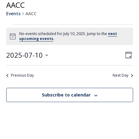
AACC
Events
AACC
Events
No events scheduled for July 10, 2025. Jump to the
next
for
Notice
upcoming events
.
July
2025-07-10
View
Even
10,
Day
Vie
Navi
Select
2025
Navi
date.
Previous Day
Next Day
Subscribe to calendar