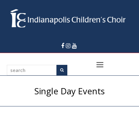
Facebook
Instagram
Youtube
Open
search
Search
Mobile
Menu
Single Day Events