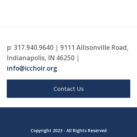
p: 317.940.9640 | 9111 Allisonville Road,
Indianapolis, IN 46250 |
info@icchoir.org
Contact Us
Copyright 2023 - All Rights Reserved