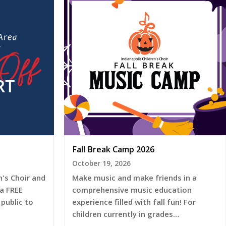
Fall Break Camp 2026
October 19, 2026
's Choir and
Make music and make friends in a
 a FREE
comprehensive music education
public to
experience filled with fall fun! For
children currently in grades…