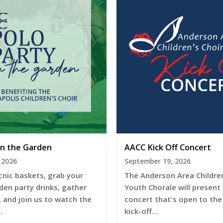
in the Garden
AACC Kick Off Concert
 2026
September 19, 2026
cnic baskets, grab your
The Anderson Area Children
den party drinks, gather
Youth Chorale will present
, and join us to watch the
concert that's open to the 
…
kick-off…