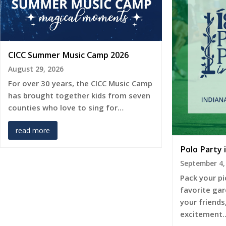
CICC Summer Music Camp 2026
August 29, 2026
For over 30 years, the CICC Music Camp
has brought together kids from seven
counties who love to sing for…
read more
Polo Party 
September 4,
Pack your pi
favorite gar
your friends
excitement