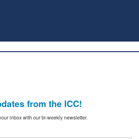
pdates from the ICC!
our inbox with our bi-weekly newsletter.