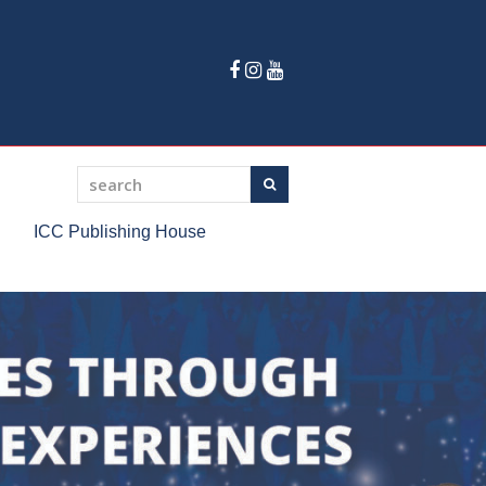
Facebook
Instagram
Youtube
search
Search
ICC Publishing House