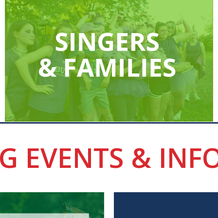
G EVENTS & INF