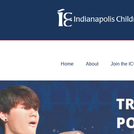
Home
About
Join the I