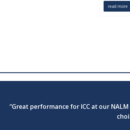
read more
“Your singing and performance was amazi