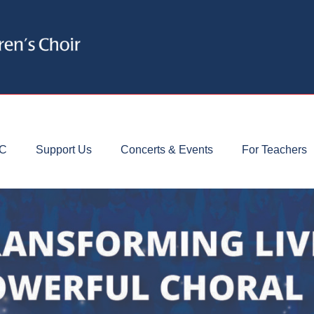
CC
Support Us
Concerts & Events
For Teachers