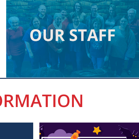
ORMATION