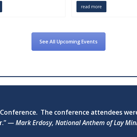
read more
See All Upcoming Events
ng and we received many kind words about 
Foundation