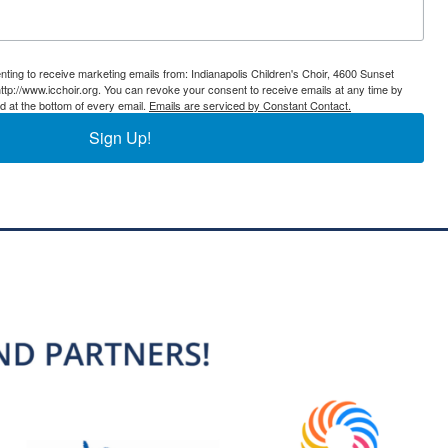
nting to receive marketing emails from: Indianapolis Children's Choir, 4600 Sunset
ttp://www.icchoir.org. You can revoke your consent to receive emails at any time by
d at the bottom of every email.
Emails are serviced by Constant Contact.
Sign Up!