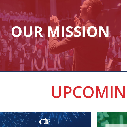
UPCOMIN