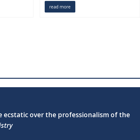
read more
the special touch you added!” —
Little Wish