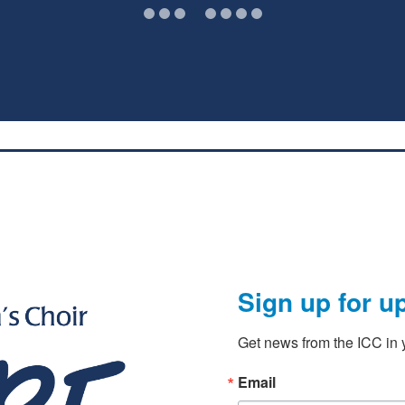
Sign up for u
Get news from the ICC in y
Email