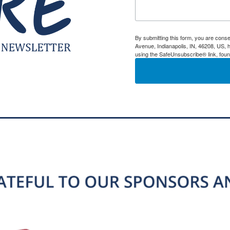
By submitting this form, you are conse
Avenue, Indianapolis, IN, 46208, US, h
using the SafeUnsubscribe® link, foun