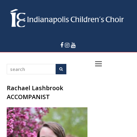
Facebook
Instagram
Youtube
Open
search
Search
Mobile
Menu
Rachael Lashbrook
ACCOMPANIST