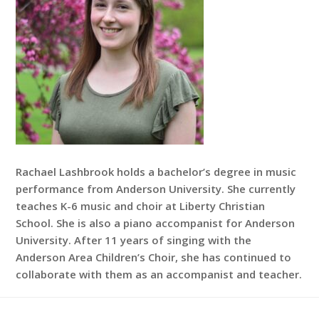
Rachael Lashbrook holds a bachelor’s degree in music
performance from Anderson University. She currently
teaches K-6 music and choir at Liberty Christian
School. She is also a piano accompanist for Anderson
University. After 11 years of singing with the
Anderson Area Children’s Choir, she has continued to
collaborate with them as an accompanist and teacher.