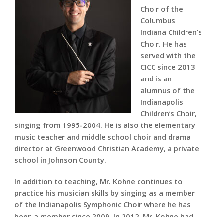
Choir of the
Columbus
Indiana Children’s
Choir. He has
served with the
CICC since 2013
and is an
alumnus of the
Indianapolis
Children’s Choir,
singing from 1995-2004. He is also the elementary
music teacher and middle school choir and drama
director at Greenwood Christian Academy, a private
school in Johnson County.
In addition to teaching, Mr. Kohne continues to
practice his musician skills by singing as a member
of the Indianapolis Symphonic Choir where he has
been a member since 2009. In 2012, Mr. Kohne had