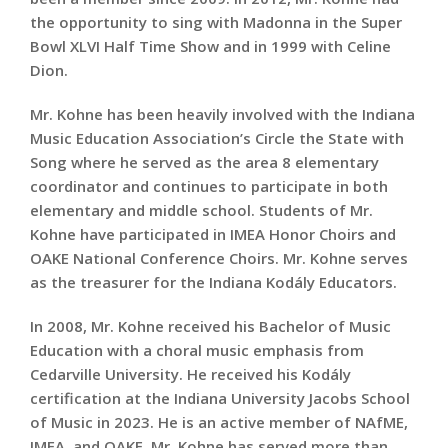
the opportunity to sing with Madonna in the Super
Bowl XLVI Half Time Show and in 1999 with Celine
Dion.
Mr. Kohne has been heavily involved with the Indiana
Music Education Association’s Circle the State with
Song where he served as the area 8 elementary
coordinator and continues to participate in both
elementary and middle school. Students of Mr.
Kohne have participated in IMEA Honor Choirs and
OAKE National Conference Choirs. Mr. Kohne serves
as the treasurer for the Indiana Kodály Educators.
In 2008, Mr. Kohne received his Bachelor of Music
Education with a choral music emphasis from
Cedarville University. He received his Kodály
certification at the Indiana University Jacobs School
of Music in 2023. He is an active member of NAfME,
IMEA, and OAKE. Mr. Kohne has served more than