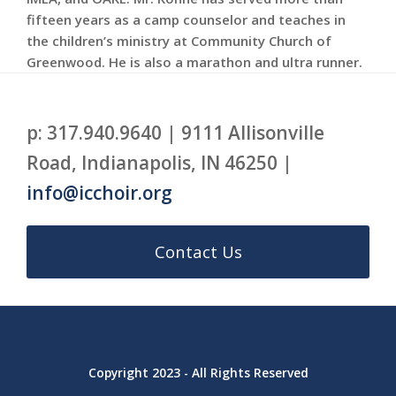
fifteen years as a camp counselor and teaches in
the children’s ministry at Community Church of
Greenwood. He is also a marathon and ultra runner.
p: 317.940.9640 | 9111 Allisonville
Road, Indianapolis, IN 46250 |
info@icchoir.org
Contact Us
Copyright 2023 - All Rights Reserved