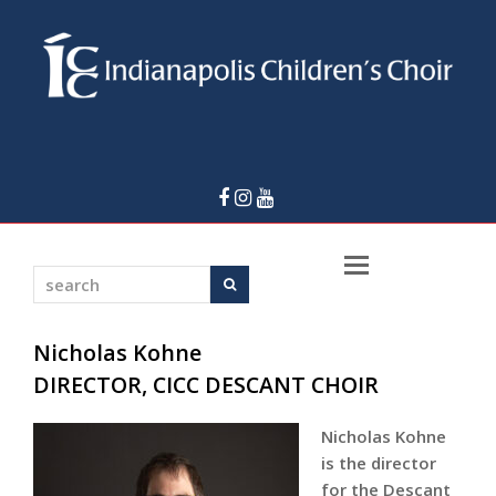
Facebook
Instagram
Youtube
Open
search
Search
Mobile
Menu
Nicholas Kohne
DIRECTOR, CICC DESCANT CHOIR
Nicholas Kohne
is the director
for the Descant