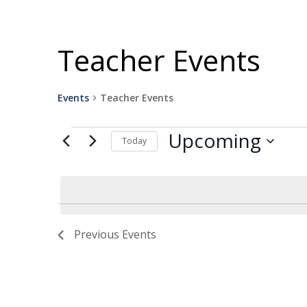
Teacher Events
Events
Teacher Events
Events
Upcoming
Today
Select
date.
Previous
Events