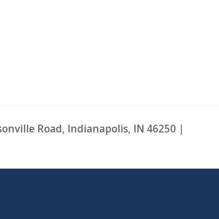
sonville Road, Indianapolis, IN 46250 |