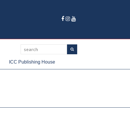
Facebook
Instagram
Youtube
search
Search
ICC Publishing House