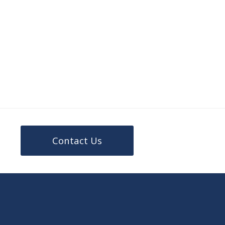
Contact Us