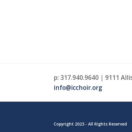
p: 317.940.9640 | 9111 Alli
info@icchoir.org
Copyright 2023 - All Rights Reserved