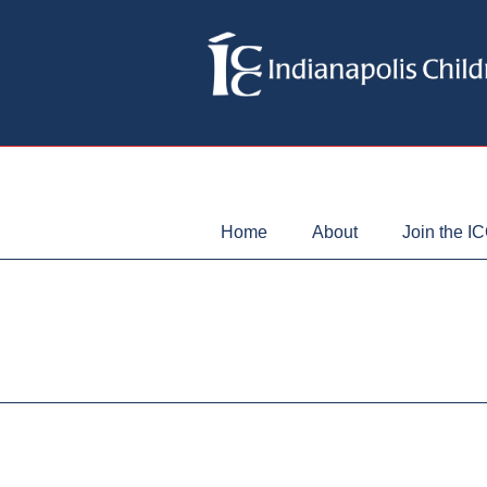
Home
About
Join the I