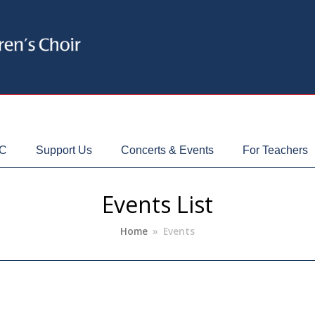
CC
Support Us
Concerts & Events
For Teachers
Events List
Home
»
Events